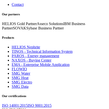
Contact
Our partners
HELIOS Gold Partner
Asseco Solutions
IBM Business
Partner
SOVAK
Sybase Business Partner
Products
HELIOS Nephrite
TINOS - Technical Information System
PAROS - Energy management
NAXOS - Buying Center
EMA - Enterprise Mobile Application
FLOWIO
SMG Water
SMG Heat
SMG Electro
SMG Data
Our certifications
ISO 14001:2015
ISO 9001:2015