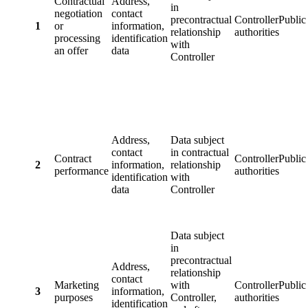
Contractual
Address,
in
negotiation
contact
precontractual
ControllerPublic
1
or
information,
relationship
authorities
processing
identification
with
an offer
data
Controller
Address,
Data subject
contact
in contractual
Contract
ControllerPublic
2
information,
relationship
performance
authorities
identification
with
data
Controller
Data subject
in
precontractual
Address,
relationship
contact
Marketing
with
ControllerPublic
3
information,
purposes
Controller,
authorities
identification