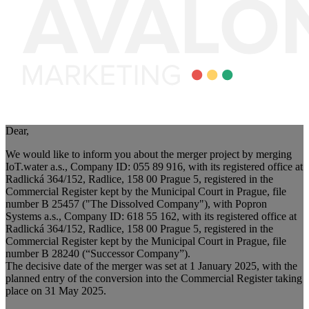
Dear,
We would like to inform you about the merger project by merging
IoT.water a.s., Company ID: 055 89 916, with its registered office at
Radlická 364/152, Radlice, 158 00 Prague 5, registered in the
Commercial Register kept by the Municipal Court in Prague, file
number B 25457 ("The Dissolved Company"), with Popron
Systems a.s., Company ID: 618 55 162, with its registered office at
Radlická 364/152, Radlice, 158 00 Prague 5, registered in the
Commercial Register kept by the Municipal Court in Prague, file
number B 28240 (“Successor Company”).
The decisive date of the merger was set at 1 January 2025, with the
planned entry of the conversion into the Commercial Register taking
place on 31 May 2025.