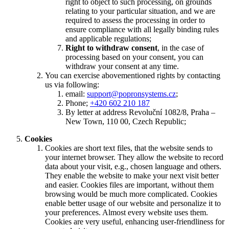
right to object to such processing, on grounds
relating to your particular situation, and we are
required to assess the processing in order to
ensure compliance with all legally binding rules
and applicable regulations;
Right to withdraw consent
, in the case of
processing based on your consent, you can
withdraw your consent at any time.
You can exercise abovementioned rights by contacting
us via following:
email:
support@popronsystems.cz
;
Phone;
+420 602 210 187
By letter at address Revoluční 1082/8, Praha –
New Town, 110 00, Czech Republic;
Cookies
Cookies are short text files, that the website sends to
your internet browser. They allow the website to record
data about your visit, e.g., chosen language and others.
They enable the website to make your next visit better
and easier. Cookies files are important, without them
browsing would be much more complicated. Cookies
enable better usage of our website and personalize it to
your preferences. Almost every website uses them.
Cookies are very useful, enhancing user-friendliness for