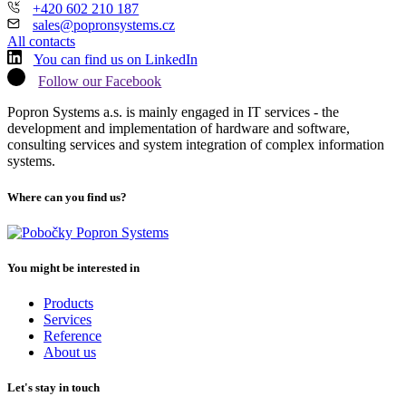
+420 602 210 187
sales@popronsystems.cz
All contacts
You can find us on LinkedIn
Follow our Facebook
Popron Systems a.s. is mainly engaged in IT services - the
development and implementation of hardware and software,
consulting services and system integration of complex information
systems.
Where can you find us?
You might be interested in
Products
Services
Reference
About us
Let's stay in touch