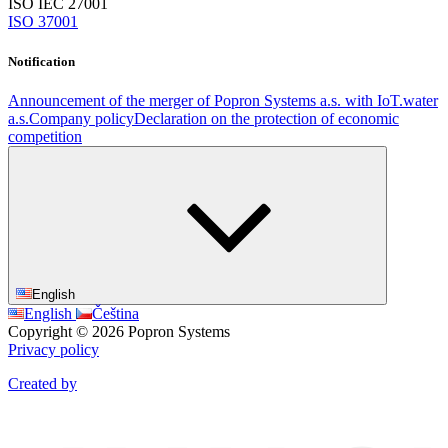
ISO IEC 27001
ISO 37001
Notification
Announcement of the merger of Popron Systems a.s. with IoT.water
a.s.
Company policy
Declaration on the protection of economic
competition
English
English
Čeština
Copyright © 2026 Popron Systems
Privacy policy
Created by