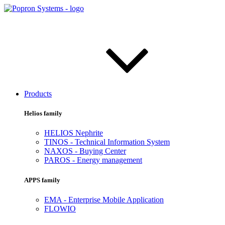
Products
Helios family
HELIOS Nephrite
TINOS - Technical Information System
NAXOS - Buying Center
PAROS - Energy management
APPS family
EMA - Enterprise Mobile Application
FLOWIO