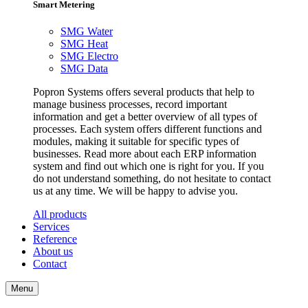
Smart Metering
SMG Water
SMG Heat
SMG Electro
SMG Data
Popron Systems offers several products that help to
manage business processes, record important
information and get a better overview of all types of
processes. Each system offers different functions and
modules, making it suitable for specific types of
businesses. Read more about each ERP information
system and find out which one is right for you. If you
do not understand something, do not hesitate to contact
us at any time. We will be happy to advise you.
All products
Services
Reference
About us
Contact
Menu