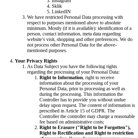
Instagram
Sklik
LinkedIN
We have restricted Personal Data processing with
respect to purposes mentioned above to absolute
minimum. Mostly (if it is available): identification of a
person, contact information, meta data regarding
website’s visit, shopping and other preferences. We do
not process other Personal Data for the above-
mentioned purposes.
Your Privacy Rights
As Data Subject you have the following rights
regarding the processing of your Personal Data:
Right to Information
, right to receive
information about the processing of your
Personal Data, prior to processing as well as
during the processing. This information the
Controller has to provide you without undue
delay upon request. The content of information is
prescribed in Article 15 of GDPR. The
Controller the controller may charge a reasonable
fee based on administrative costs;
Right to Erasure ("Right to be Forgotten"),
Right to Rectification and Right to restriction