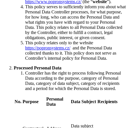
https://www.popronsystems.cz/
(the “
website
”).
This policy serves to sufficiently inform you about what
Personal Data Controller processes, for what purpose,
for how long, who can access the Personal Data and
what rights you have with regard to your Personal
Data. This policy relates to all Personal Data collected
by the Controller, either to fulfill a contract, legal
obligations, public interest, or given consent.
This policy relates only to the website
https://popronsystems.cz/
and the Personal Data
collected thanks to it. This policy does not serve as
Controller’s internal policy for Personal Data.
Processed Personal Data
Controller has the right to process following Personal
Data according to the purpose, category of Personal
Data, category of data subject, category of recipients
and a period for which the Personal Data is stored.
Personal
No.
Purpose
Data Subject
Recipients
Data
Data subject