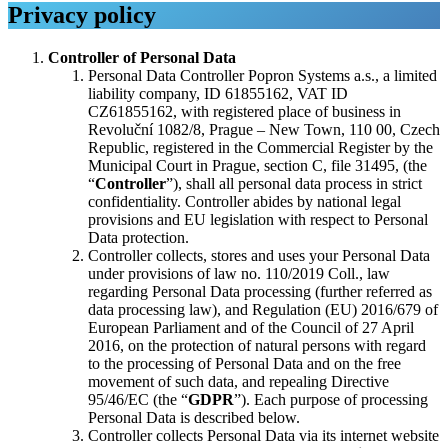
Privacy policy
Controller of Personal Data
Personal Data Controller Popron Systems a.s., a limited
liability company, ID 61855162, VAT ID
CZ61855162, with registered place of business in
Revoluční 1082/8, Prague – New Town, 110 00, Czech
Republic, registered in the Commercial Register by the
Municipal Court in Prague, section C, file 31495, (the
“
Controller
”), shall all personal data process in strict
confidentiality. Controller abides by national legal
provisions and EU legislation with respect to Personal
Data protection.
Controller collects, stores and uses your Personal Data
under provisions of law no. 110/2019 Coll., law
regarding Personal Data processing (further referred as
data processing law), and Regulation (EU) 2016/679 of
European Parliament and of the Council of 27 April
2016, on the protection of natural persons with regard
to the processing of Personal Data and on the free
movement of such data, and repealing Directive
95/46/EC (the “
GDPR
”). Each purpose of processing
Personal Data is described below.
Controller collects Personal Data via its internet website