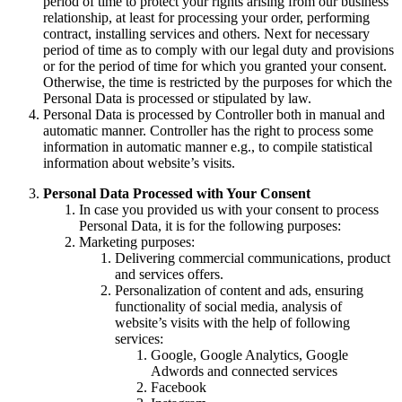
period of time to protect your rights arising from our business
relationship, at least for processing your order, performing
contract, installing services and others. Next for necessary
period of time as to comply with our legal duty and provisions
or for the period of time for which you granted your consent.
Otherwise, the time is restricted by the purposes for which the
Personal Data is processed or stipulated by law.
Personal Data is processed by Controller both in manual and
automatic manner. Controller has the right to process some
information in automatic manner e.g., to compile statistical
information about website’s visits.
Personal Data Processed with Your Consent
In case you provided us with your consent to process
Personal Data, it is for the following purposes:
Marketing purposes:
Delivering commercial communications, product
and services offers.
Personalization of content and ads, ensuring
functionality of social media, analysis of
website’s visits with the help of following
services:
Google, Google Analytics, Google
Adwords and connected services
Facebook