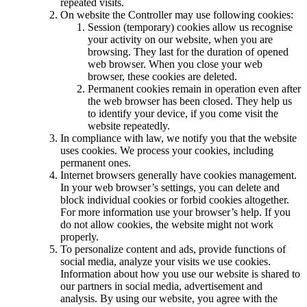
repeated visits.
On website the Controller may use following cookies:
Session (temporary) cookies allow us recognise
your activity on our website, when you are
browsing. They last for the duration of opened
web browser. When you close your web
browser, these cookies are deleted.
Permanent cookies remain in operation even after
the web browser has been closed. They help us
to identify your device, if you come visit the
website repeatedly.
In compliance with law, we notify you that the website
uses cookies. We process your cookies, including
permanent ones.
Internet browsers generally have cookies management.
In your web browser’s settings, you can delete and
block individual cookies or forbid cookies altogether.
For more information use your browser’s help. If you
do not allow cookies, the website might not work
properly.
To personalize content and ads, provide functions of
social media, analyze your visits we use cookies.
Information about how you use our website is shared to
our partners in social media, advertisement and
analysis. By using our website, you agree with the