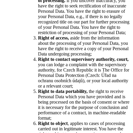
of processing.
If you discover inaccuracy, you
have the right to seek rectification of inaccurate
Personal Data. You have the right to erasure of
your Personal Data, e.g., if there is no legally
recognized title on our part for further processing
of your Personal Data. You have the right to
restriction of processing of your Personal Data;
Right of access,
aside from the information
about the processing of your Personal Data, you
have the right to receive a copy of your Personal
Data undergoing processing;
Right to contact supervisory authority, court,
you can lodge a complaint with the supervisory
authority, for Czech Republic it is The Office for
Personal Data Protection (Czech: Úřad na
ochranu osobních údajů), or your local authority
or a relevant court;
Right to data portability,
the right to receive
Personal Data which you have provided and is
being processed on the basis of consent or where
it is necessary for the purpose of conclusion and
performance of a contract, in machine-readable
format;
Right to object
, applies to cases of processing
carried out in legitimate interest. You have the