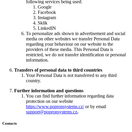
following services being used:
Google
Facebook
Instagram
Sklik
LinkedIN
To personalize ads shown in advertisement and social
media on other websites we transfer Personal Data
regarding your behaviour on our website to the
providers of these media. This Personal Data is
restricted, we do not transfer identification or personal
information.
Transfers of personal data to third countries
Your Personal Data is not transferred to any third
country.
Further information and questions
You can find further information regarding data
protection on our website
https://www.popronsystems.cz/
or by email
support@popronsystems.cz
.
Contacts