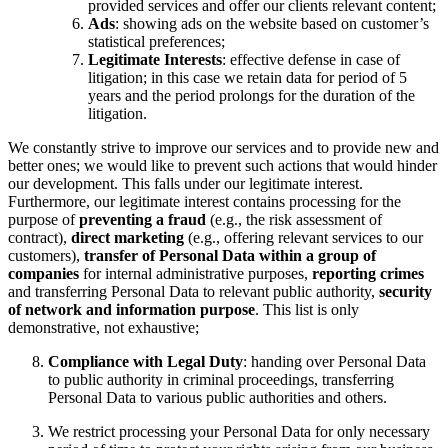
provided services and offer our clients relevant content;
Ads
: showing ads on the website based on customer’s
statistical preferences;
Legitimate Interests
: effective defense in case of
litigation; in this case we retain data for period of 5
years and the period prolongs for the duration of the
litigation.
We constantly strive to improve our services and to provide new and
better ones; we would like to prevent such actions that would hinder
our development. This falls under our legitimate interest.
Furthermore, our legitimate interest contains processing for the
purpose of
preventing a fraud
(e.g., the risk assessment of
contract),
direct marketing
(e.g., offering relevant services to our
customers),
transfer of Personal Data within a group of
companies
for internal administrative purposes,
reporting crimes
and transferring Personal Data to relevant public authority,
security
of network and information purpose
. This list is only
demonstrative, not exhaustive;
Compliance with Legal Duty
: handing over Personal Data
to public authority in criminal proceedings, transferring
Personal Data to various public authorities and others.
We restrict processing your Personal Data for only necessary