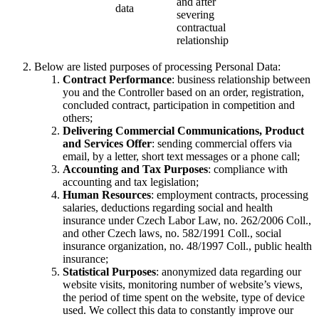
and after
data
severing
contractual
relationship
Below are listed purposes of processing Personal Data:
Contract Performance
: business relationship between
you and the Controller based on an order, registration,
concluded contract, participation in competition and
others;
Delivering Commercial Communications, Product
and Services Offer
: sending commercial offers via
email, by a letter, short text messages or a phone call;
Accounting and Tax Purposes
: compliance with
accounting and tax legislation;
Human Resources
: employment contracts, processing
salaries, deductions regarding social and health
insurance under Czech Labor Law, no. 262/2006 Coll.,
and other Czech laws, no. 582/1991 Coll., social
insurance organization, no. 48/1997 Coll., public health
insurance;
Statistical Purposes
: anonymized data regarding our
website visits, monitoring number of website’s views,
the period of time spent on the website, type of device
used. We collect this data to constantly improve our